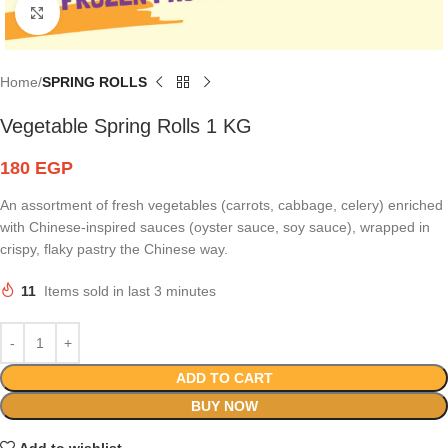
Click to enlarge
Home
SPRING ROLLS
Vegetable Spring Rolls 1 KG
180
EGP
An assortment of fresh vegetables (carrots, cabbage, celery) enriched
with Chinese-inspired sauces (oyster sauce, soy sauce), wrapped in
crispy, flaky pastry the Chinese way.
11
Items sold in last 3 minutes
ADD TO CART
BUY NOW