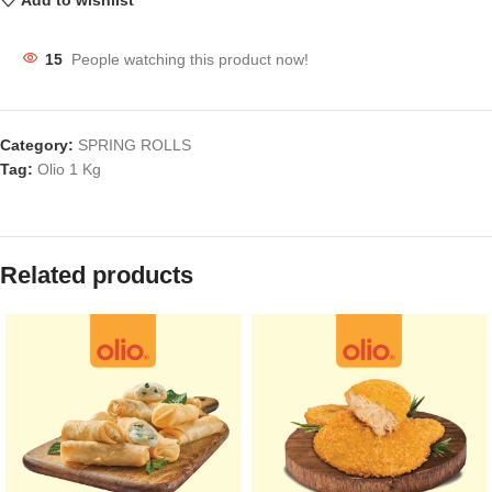
Add to wishlist
15
People watching this product now!
Category:
SPRING ROLLS
Tag:
Olio 1 Kg
Related products