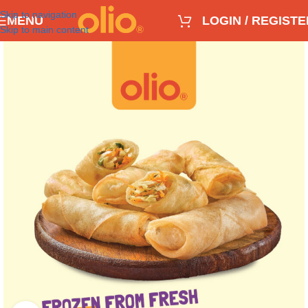
Skip to navigation
MENU
LOGIN / REGISTE
Skip to main content