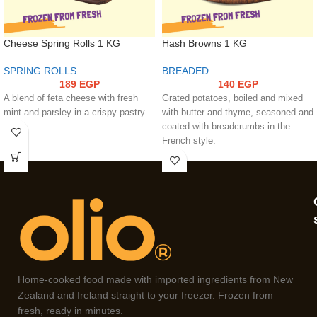
Cheese Spring Rolls 1 KG
Hash Browns 1 KG
SPRING ROLLS
BREADED
189
EGP
140
EGP
A blend of feta cheese with fresh
Grated potatoes, boiled and mixed
mint and parsley in a crispy pastry.
with butter and thyme, seasoned and
coated with breadcrumbs in the
French style.
Home-cooked food made with imported ingredients from New
Zealand and Ireland straight to your freezer. Frozen from
fresh, ready in minutes.