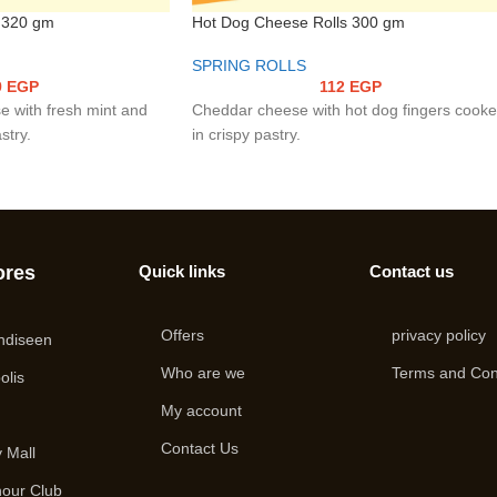
 320 gm
Hot Dog Cheese Rolls 300 gm
SPRING ROLLS
9
EGP
112
EGP
e with fresh mint and
Cheddar cheese with hot dog fingers cook
stry.
in crispy pastry.
ores
Quick links
Contact us
Offers
privacy policy
ndiseen
Who are we
Terms and Con
olis
My account
i
Contact Us
 Mall
hour Club