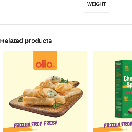
WEIGHT
Related products