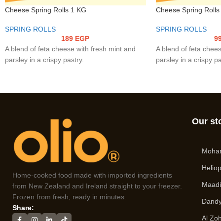
Cheese Spring Rolls 1 KG
Cheese Spring Rolls
SPRING ROLLS
SPRING ROLLS
189
EGP
9
A blend of feta cheese with fresh mint and
A blend of feta chees
parsley in a crispy pastry.
parsley in a crispy pa
Our st
Moha
Heliop
Home-cooked food made with imported ingredients
Maad
from New Zealand and Ireland straight to your freezer.
Frozen from fresh, ready in minutes.
Dandy
Share:
Al Zo