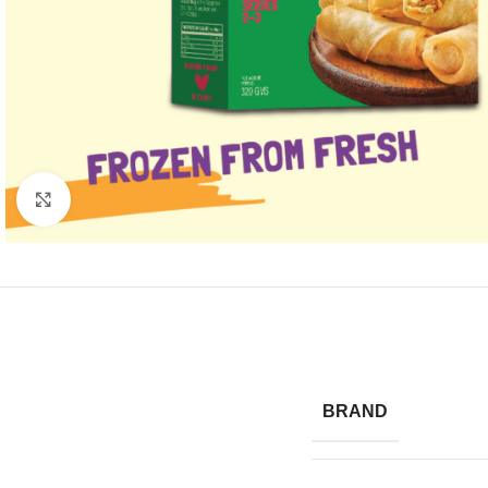
Click to enlarge
BRAND