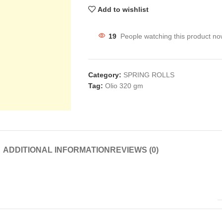
Add to wishlist
19
People watching this product no
Category:
SPRING ROLLS
Tag:
Olio 320 gm
ADDITIONAL INFORMATION
REVIEWS (0)