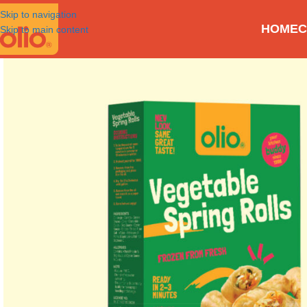
Skip to navigation
HOME
C
Skip to main content