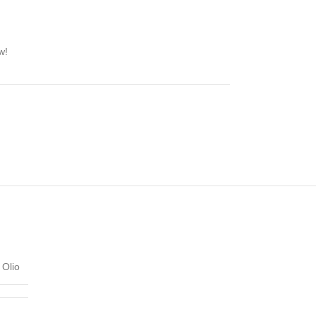
w!
Olio