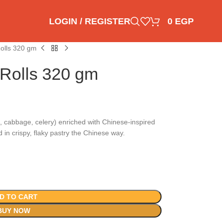
LOGIN / REGISTER
0
EGP
Rolls 320 gm
 Rolls 320 gm
, cabbage, celery) enriched with Chinese-inspired
in crispy, flaky pastry the Chinese way.
D TO CART
BUY NOW