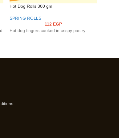
Hot Dog Rolls 300 gm
Vegetable Spring
SPRING ROLLS
SPRING ROLLS
112
EGP
ed
Hot dog fingers cooked in crispy pastry.
An assortment of 
cabbage, celery) 
inspired sauces (
wrapped in crispy
way.
ditions