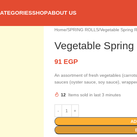
ATEGORIES
SHOP
ABOUT US
Home
SPRING ROLLS
Vegetable Spring 
Vegetable Spring
91
EGP
An assortment of fresh vegetables (carrots
sauces (oyster sauce, soy sauce), wrapped 
12
Items sold in last 3 minutes
AD