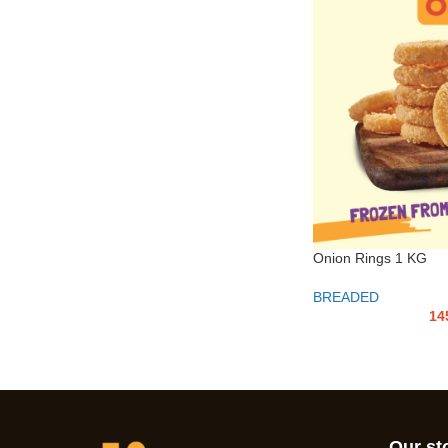
Onion Rings 1 KG
BREADED
14
Our st