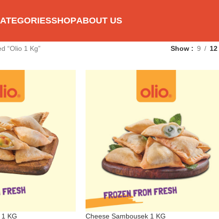
ATEGORIES
SHOP
ABOUT US
d “Olio 1 Kg”
Show
9
12
 1 KG
Cheese Sambousek 1 KG