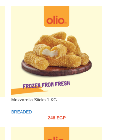
Mozzarella Sticks 1 KG
BREADED
248
EGP