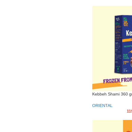
Kebbeh Shami 360 
ORIENTAL
11