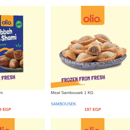
Meat Sambousek 1 KG
gm
SAMBOUSEK
197
EGP
9
EGP