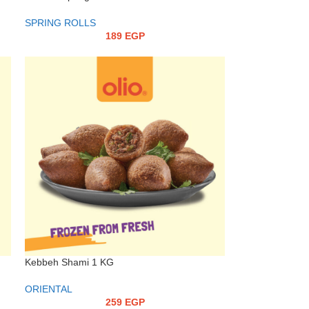
SPRING ROLLS
189
EGP
Kebbeh Shami 1 KG
ORIENTAL
259
EGP