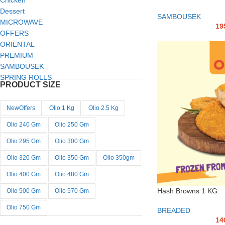
Chicken
Dessert
SAMBOUSEK
MICROWAVE
19
OFFERS
ORIENTAL
PREMIUM
SAMBOUSEK
SPRING ROLLS
PRODUCT SIZE
NewOffers
Olio 1 Kg
Olio 2.5 Kg
Olio 240 Gm
Olio 250 Gm
Olio 295 Gm
Olio 300 Gm
Olio 320 Gm
Olio 350 Gm
Olio 350gm
Olio 400 Gm
Olio 480 Gm
Hash Browns 1 KG
Olio 500 Gm
Olio 570 Gm
Olio 750 Gm
BREADED
14