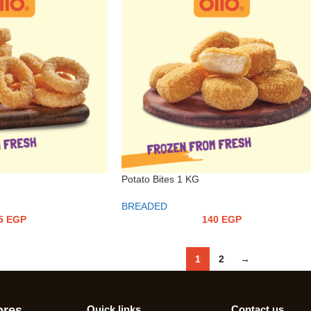
Potato Bites 1 KG
BREADED
5
EGP
140
EGP
1
2
→
ores
Quick links
Contact us