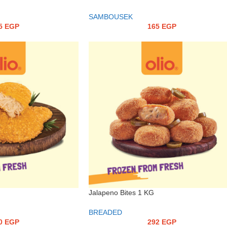
SAMBOUSEK
5
EGP
165
EGP
Jalapeno Bites 1 KG
BREADED
0
EGP
292
EGP