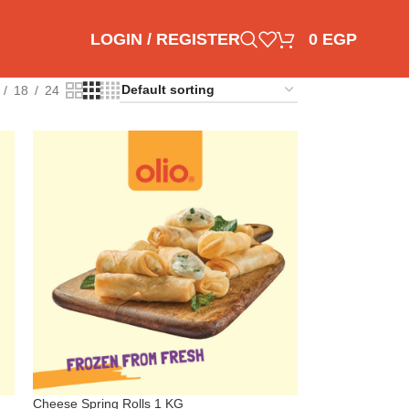
LOGIN / REGISTER
0
EGP
18
24
Cheese Spring Rolls 1 KG