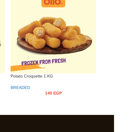
Potato Croquette 1 KG
BREADED
140
EGP