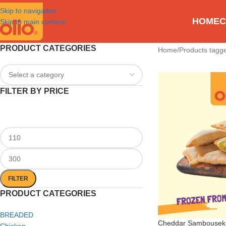
Skip to navigation
HOME
C
Skip to main content
PRODUCT CATEGORIES
Home
Products tagge
FILTER BY PRICE
FILTER
PRODUCT CATEGORIES
BREADED
Cheddar Sambousek