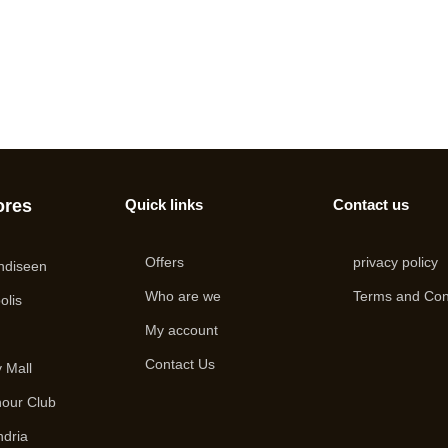
ores
Quick links
Contact us
Offers
privacy policy
ndiseen
Who are we
Terms and Con
olis
My account
i
Contact Us
 Mall
hour Club
ndria