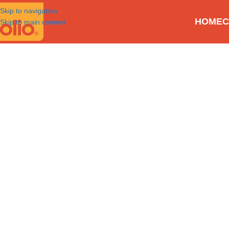
Skip to navigation
HOME
C
Skip to main content