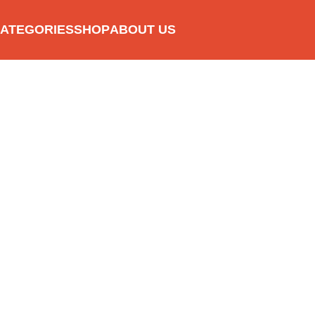
ATEGORIES
SHOP
ABOUT US