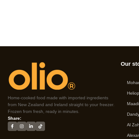
Our st
Moha
Heliop
Home-cooked food made with imported ingredients
Maad
from New Zealand and Ireland straight to your freezer.
Frozen from fresh, ready in minutes.
Dandy
Share:
Al Zo
Alexa