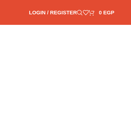
LOGIN / REGISTER
0
EGP