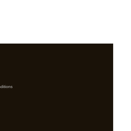
ditions